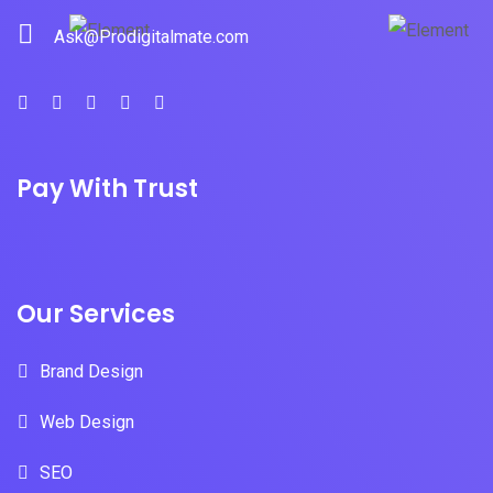
Ask@Prodigitalmate.com
Pay With Trust
Our Services
Brand Design
Web Design
SEO