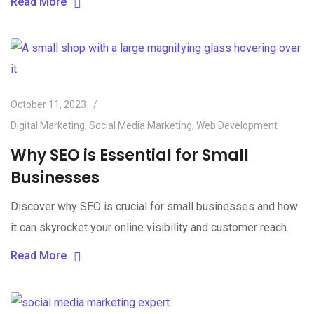
Read More
October 11, 2023
Digital Marketing
,
Social Media Marketing
,
Web Development
Why SEO is Essential for Small
Businesses
Discover why SEO is crucial for small businesses and how
it can skyrocket your online visibility and customer reach.
Read More