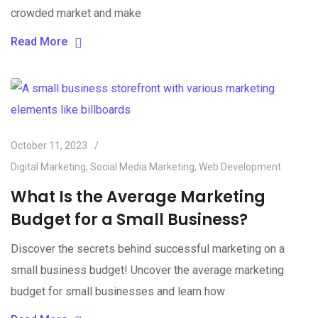
crowded market and make
Read More
October 11, 2023
Digital Marketing
,
Social Media Marketing
,
Web Development
What Is the Average Marketing
Budget for a Small Business?
Discover the secrets behind successful marketing on a
small business budget! Uncover the average marketing
budget for small businesses and learn how