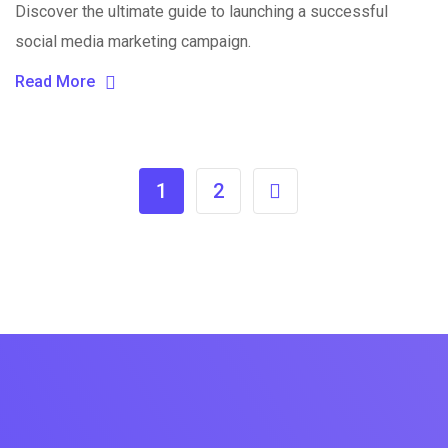
Discover the ultimate guide to launching a successful
social media marketing campaign.
Read More
1
2