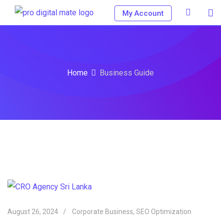
My Account
Home
Business Guide
August 26, 2024
Corporate Business
,
SEO Optimization