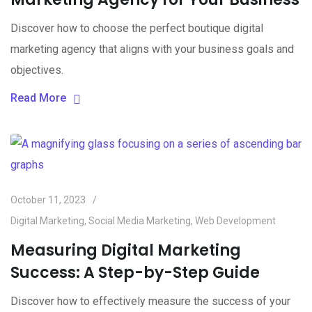
Discover how to choose the perfect boutique digital
marketing agency that aligns with your business goals and
objectives.
Read More
October 11, 2023
Digital Marketing
,
Social Media Marketing
,
Web Development
Measuring Digital Marketing
Success: A Step-by-Step Guide
Discover how to effectively measure the success of your