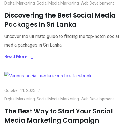
Digital Marketing
,
Social Media Marketing
,
Web Development
Discovering the Best Social Media
Packages in Sri Lanka
Uncover the ultimate guide to finding the top-notch social
media packages in Sri Lanka.
Read More
October 11, 2023
Digital Marketing
,
Social Media Marketing
,
Web Development
The Best Way to Start Your Social
Media Marketing Campaign