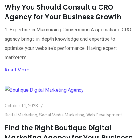
Why You Should Consult a CRO
Agency for Your Business Growth
1. Expertise in Maximising Conversions A specialised CRO
agency brings in-depth knowledge and expertise to
optimise your website’s performance. Having expert
marketers
Read More
October 11, 2023
Digital Marketing
,
Social Media Marketing
,
Web Development
Find the Right Boutique Digital
Marketing Agency for Your Business