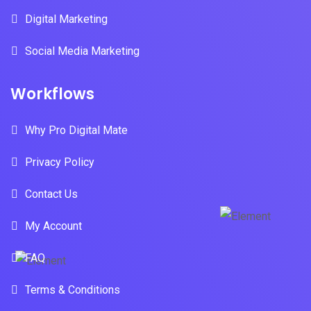
Digital Marketing
Social Media Marketing
Workflows
Why Pro Digital Mate
Privacy Policy
Contact Us
My Account
FAQ
Terms & Conditions