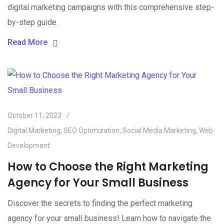
digital marketing campaigns with this comprehensive step-
by-step guide.
Read More
October 11, 2023
Digital Marketing
,
SEO Optimization
,
Social Media Marketing
,
Web
Development
How to Choose the Right Marketing
Agency for Your Small Business
Discover the secrets to finding the perfect marketing
agency for your small business! Learn how to navigate the