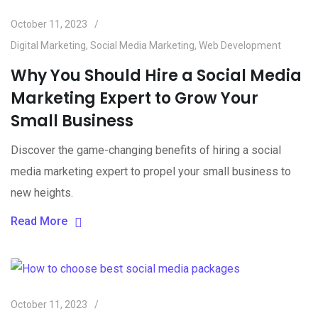
October 11, 2023
Digital Marketing
,
Social Media Marketing
,
Web Development
Why You Should Hire a Social Media
Marketing Expert to Grow Your
Small Business
Discover the game-changing benefits of hiring a social
media marketing expert to propel your small business to
new heights.
Read More
October 11, 2023