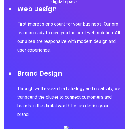
digital space.
Web Design
First impressions count for your business. Our pro
team is ready to give you the best web solution. All
our sites are responsive with modern design and
user experience.
Brand Design
Through well researched strategy and creativity, we
transcend the clutter to connect customers and
brands in the digital world. Let us design your
brand.