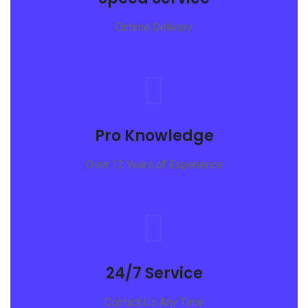
Ontime Delivery
Pro Knowledge
Over 12 Years of Experience
24/7 Service
Contact Us Any Time