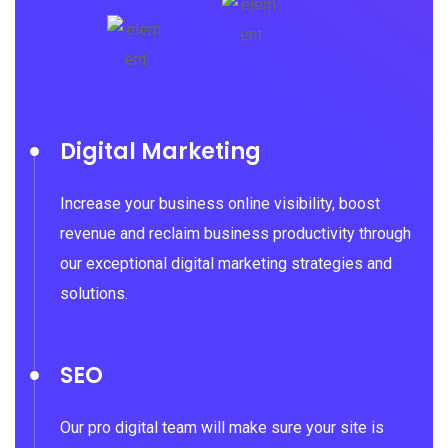
Digital Marketing
Increase your business online visibility, boost
revenue and reclaim business productivity through
our exceptional digital marketing strategies and
solutions.
SEO
Our pro digital team will make sure your site is