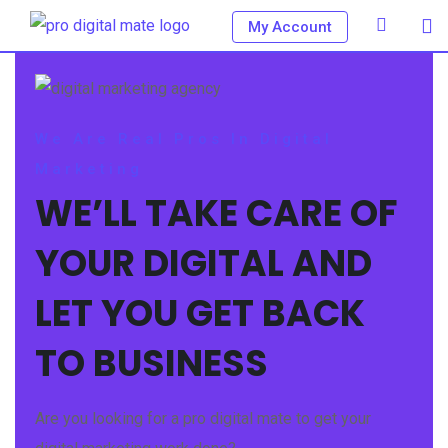
My Account
We Are Real Pros In Digital
Marketing
WE’LL TAKE CARE OF
YOUR DIGITAL AND
LET YOU GET BACK
TO BUSINESS
Are you looking for a pro digital mate to get your