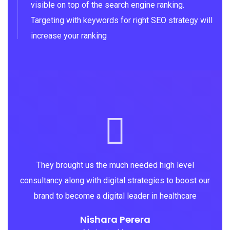
visible on top of the search engine ranking.
Targeting with keywords for right SEO strategy will
increase your ranking
They brought us the much needed high level
consultancy along with digital strategies to boost our
brand to become a digital leader in healthcare
Nishara Perera