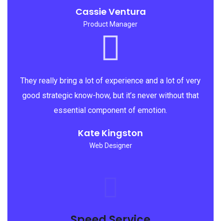
Cassie Ventura
Product Manager
They really bring a lot of experience and a lot of very
good strategic know-how, but it’s never without that
essential component of emotion.
Kate Kingston
Web Designer
Speed Service