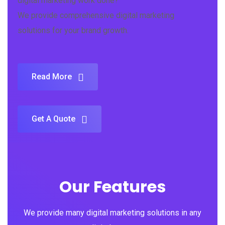
digital marketing work done?
We provide comprehensive digital marketing
solutions for your brand growth.
Read More
Get A Quote
Our Features
We provide many digital marketing solutions in any