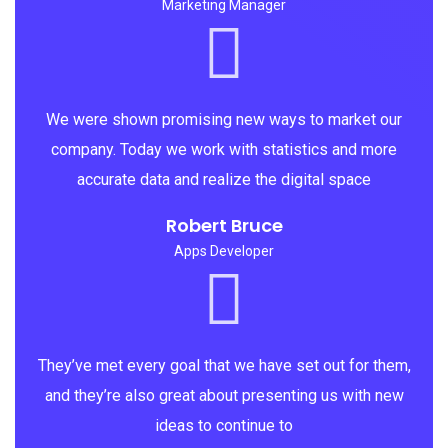
Marketing Manager
We were shown promising new ways to market our
company. Today we work with statistics and more
accurate data and realize the digital space
Robert Bruce
Apps Developer
They’ve met every goal that we have set out for them,
and they’re also great about presenting us with new
ideas to continue to