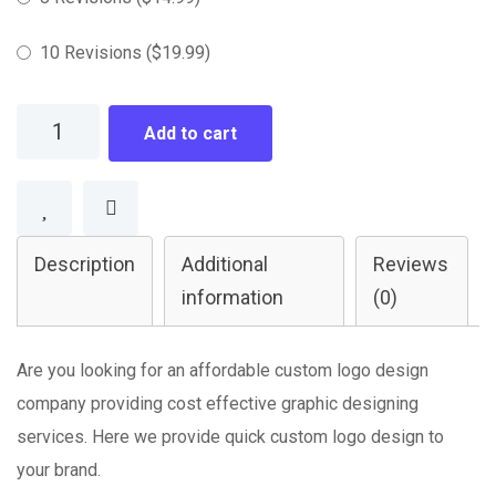
10 Revisions
(
$
19.99
)
Logo
Add to cart
Design
quantity
Description
Additional
Reviews
information
(0)
Are you looking for an affordable custom logo design
company providing cost effective graphic designing
services. Here we provide quick custom logo design to
your brand.