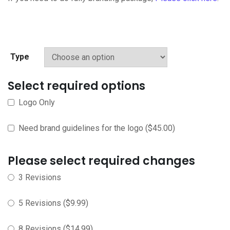
Type
Select required options
Logo Only
Need brand guidelines for the logo
(
$
45.00
)
Please select required changes
3 Revisions
5 Revisions
(
$
9.99
)
8 Revisions
(
$
14.99
)