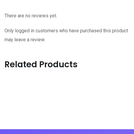
There are no reviews yet.
Only logged in customers who have purchased this product
may leave a review.
Related Products