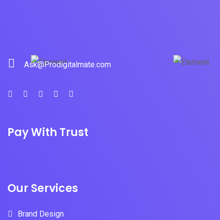
Ask@Prodigitalmate.com
Pay With Trust
Our Services
Brand Design