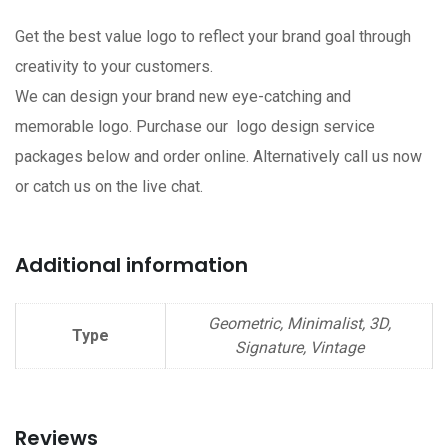
Get the best value logo to reflect your brand goal through
creativity to your customers.
We can design your brand new eye-catching and
memorable logo. Purchase our logo design service
packages below and order online. Alternatively call us now
or catch us on the live chat.
Additional information
Geometric, Minimalist, 3D,
Type
Signature, Vintage
Reviews