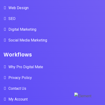
Web Design
SEO
Digital Marketing
Social Media Marketing
Workflows
Why Pro Digital Mate
Privacy Policy
Contact Us
My Account