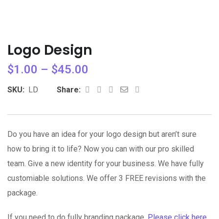
Logo Design
$
1.00
–
$
45.00
Whatsapp
Share
Print
SKU:
LD
Share:
via
Email
Do you have an idea for your logo design but aren’t sure
how to bring it to life? Now you can with our pro skilled
team. Give a new identity for your business. We have fully
customiable solutions. We offer 3 FREE revisions with the
package.
If you need to do fully branding package,
Please click here
.