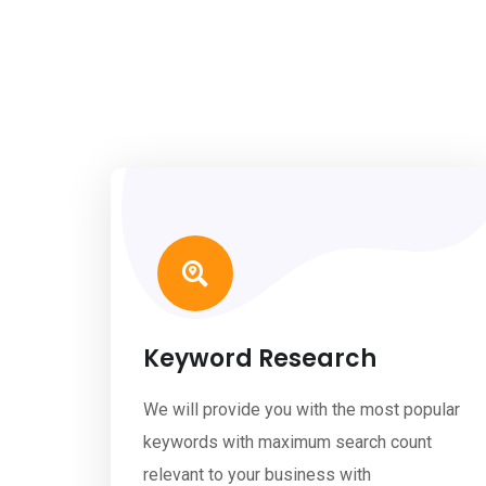
Keyword Research
We will provide you with the most popular
keywords with maximum search count
relevant to your business with