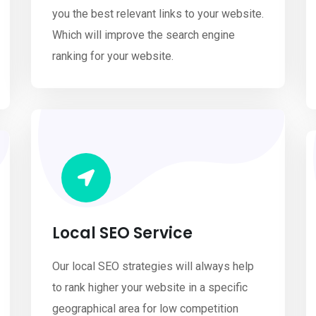
you the best relevant links to your website.
Which will improve the search engine
ranking for your website.
Local SEO Service
Our local SEO strategies will always help
to rank higher your website in a specific
geographical area for low competition