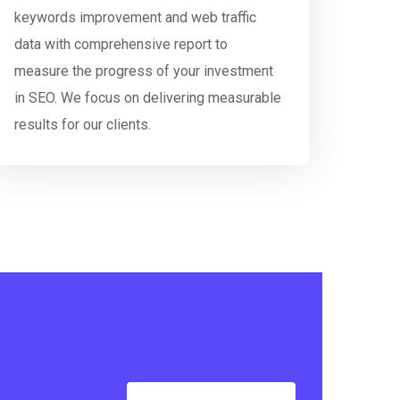
keywords improvement and web traffic
data with comprehensive report to
measure the progress of your investment
in SEO. We focus on delivering measurable
results for our clients.