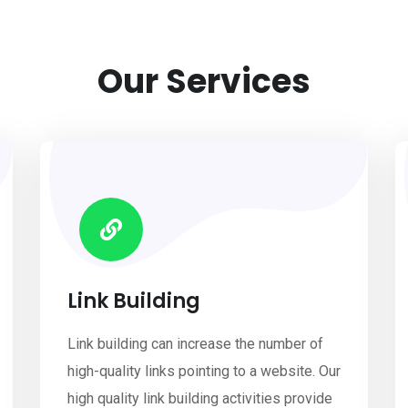
Our Services
Link Building
Link building can increase the number of
high-quality links pointing to a website. Our
high quality link building activities provide