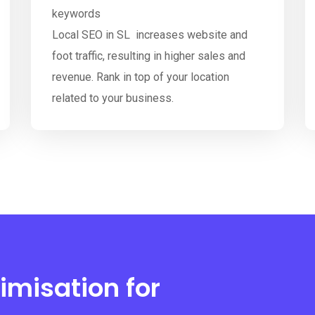
keywords
Local SEO in SL increases website and
foot traffic, resulting in higher sales and
revenue. Rank in top of your location
related to your business.
imisation for