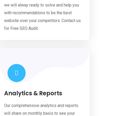
we will alway ready to solve and help you
with recommendations to be the best
website over your competitors. Contact us
for Free SEO Audit.
Analytics & Reports
Our comprehensive analytics and reports
will share on monthly basis to see your