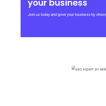
your business
Join us today and grow your business by choosi