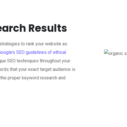
earch Results
trategies to rank your website as
Google’s SEO guidelines of ethical
que SEO techniques throughout your
rds that your exact target audience is
n the proper keyword research and