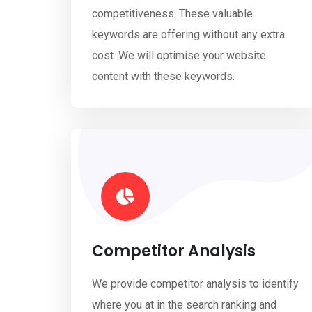
competitiveness. These valuable
keywords are offering without any extra
cost. We will optimise your website
content with these keywords.
Competitor Analysis
We provide competitor analysis to identify
where you at in the search ranking and