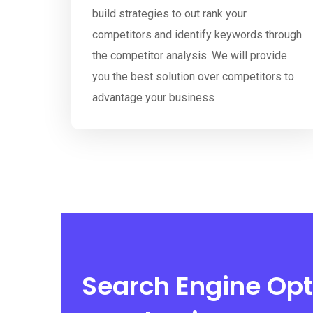
build strategies to out rank your
competitors and identify keywords through
the competitor analysis. We will provide
you the best solution over competitors to
advantage your business
Search Engine Opt