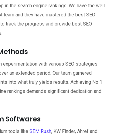
op in the search engine rankings. We have the well
st team and they have mastered the best SEO
u to track the progress and provide best SEO
s.
Methods
h experimentation with various SEO strategies
over an extended period, Our team garnered
ghts into what truly yields results. Achieving No 1
ine rankings demands significant dedication and
 Softwares
um tools like
SEM Rush
, KW Finder, Ahref and