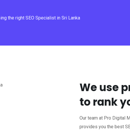
ng the right SEO Specialist in Sri Lanka
We use p
to rank 
Our team at Pro Digital 
provides you the best SE