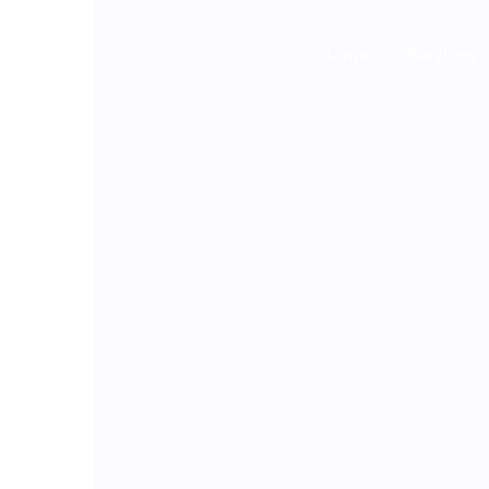
Home
Services