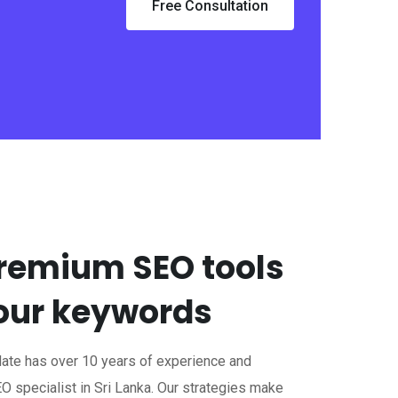
Free Consultation
remium SEO tools
your keywords
Mate has over 10 years of experience and
O specialist in Sri Lanka. Our strategies make