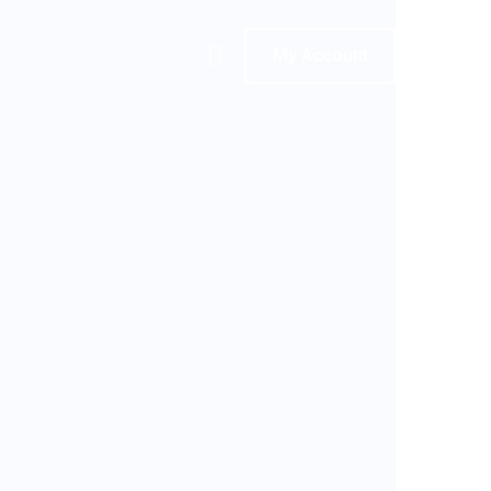
My Account