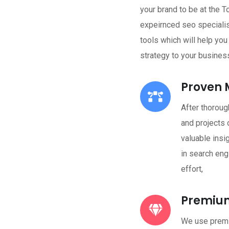
your brand to be at the T
expeirnced seo speciali
tools which will help yo
strategy to your busines
Proven 
After thoroug
and projects 
valuable insi
in search eng
effort,
Premium
We use premi