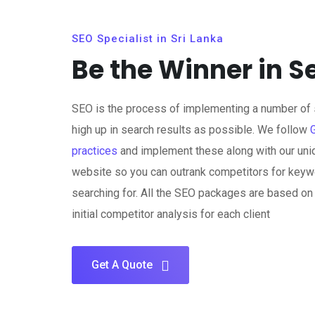
SEO Specialist in Sri Lanka
Be the Winner in S
SEO is the process of implementing a number of s
high up in search results as possible. We follow
practices
and implement these along with our uni
website so you can outrank competitors for keywo
searching for. All the SEO packages are based o
initial competitor analysis for each client
Get A Quote