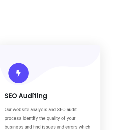
SEO Auditing
Our website analysis and SEO audit
process identify the quality of your
business and find issues and errors which