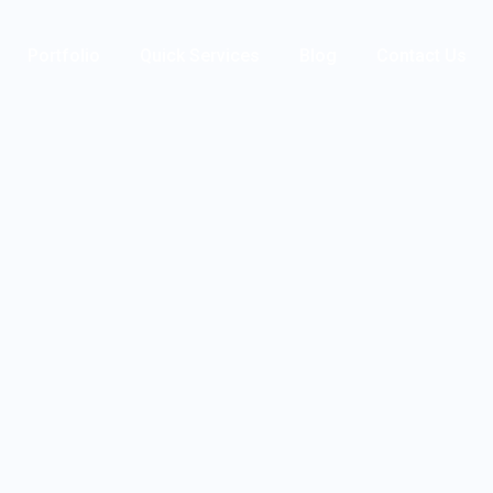
Portfolio
Quick Services
Blog
Contact Us