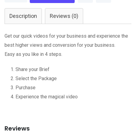
Editing
quantity
Description
Reviews (0)
Get our quick videos for your business and experience the
best higher views and conversion for your business.
Easy as you like in 4 steps.
Share your Brief
Select the Package
Purchase
Experience the magical video
Reviews