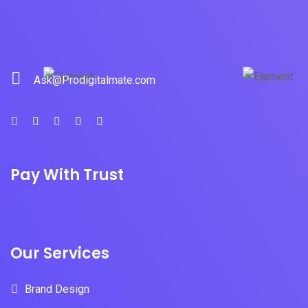
Ask@Prodigitalmate.com
Pay With Trust
Our Services
Brand Design