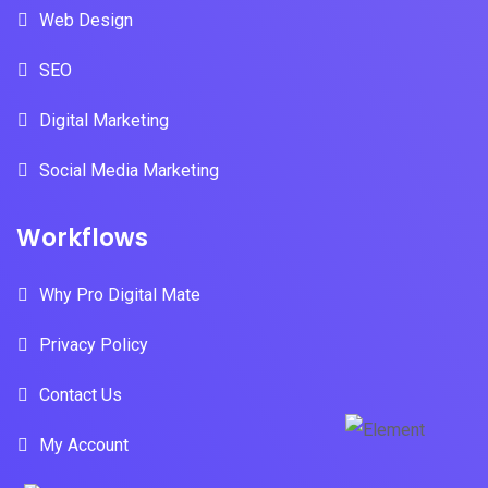
Web Design
SEO
Digital Marketing
Social Media Marketing
Workflows
Why Pro Digital Mate
Privacy Policy
Contact Us
My Account