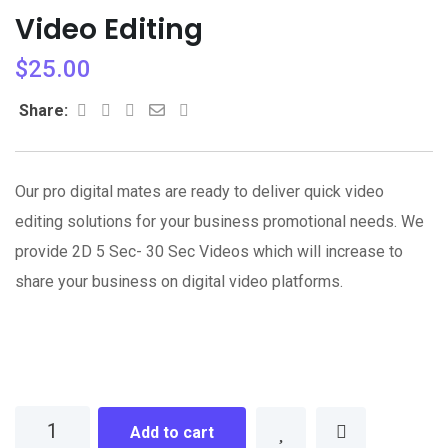
Video Editing
$
25.00
Whatsapp
Share
Print
Share:
via
Email
Our pro digital mates are ready to deliver quick video
editing solutions for your business promotional needs. We
provide 2D 5 Sec- 30 Sec Videos which will increase to
share your business on digital video platforms.
Video
Add to cart