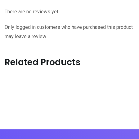
There are no reviews yet.
Only logged in customers who have purchased this product
may leave a review.
Related Products