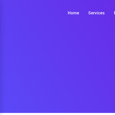
Skip
to
Home
Services
content