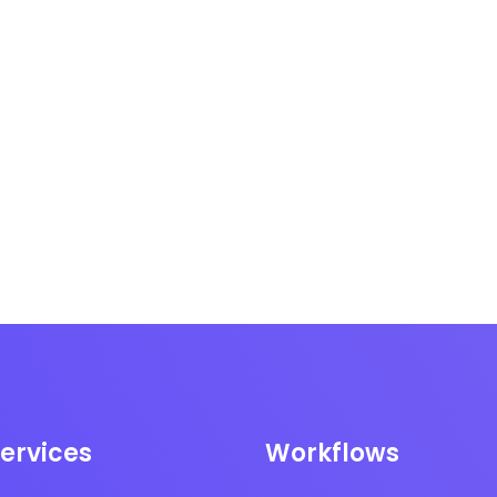
ervices
Workflows