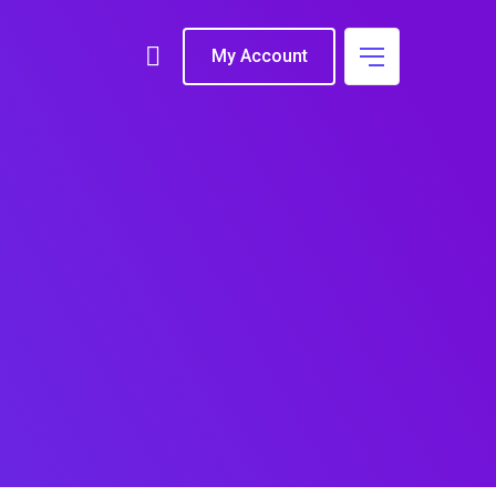
My Account