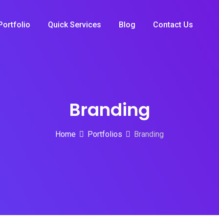
Portfolio
Quick Services
Blog
Contact Us
Branding
Home
Portfolios
Branding