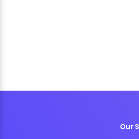
Our S