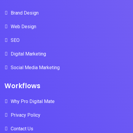
Brand Design
Web Design
SEO
Digital Marketing
Social Media Marketing
Workflows
Why Pro Digital Mate
Privacy Policy
Contact Us