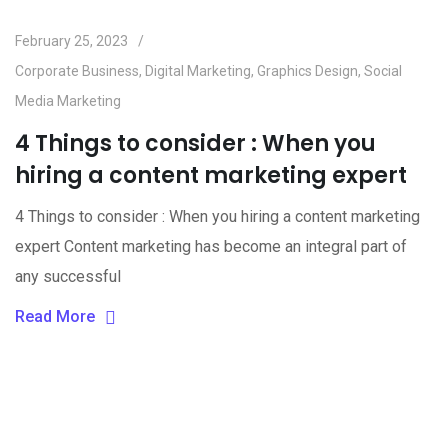
February 25, 2023
Corporate Business
,
Digital Marketing
,
Graphics Design
,
Social
Media Marketing
4 Things to consider : When you
hiring a content marketing expert
4 Things to consider : When you hiring a content marketing
expert Content marketing has become an integral part of
any successful
Read More