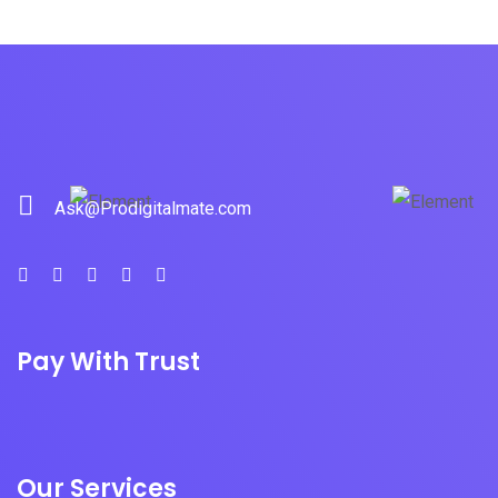
Ask@Prodigitalmate.com
Pay With Trust
Our Services