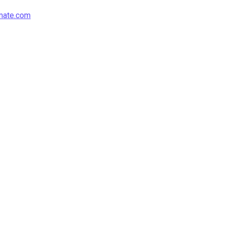
mate.com