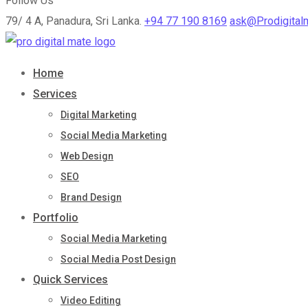
Follow Us
79/ 4 A, Panadura, Sri Lanka.
+94 77 190 8169
ask@Prodigital
Home
Services
Digital Marketing
Social Media Marketing
Web Design
SEO
Brand Design
Portfolio
Social Media Marketing
Social Media Post Design
Quick Services
Video Editing