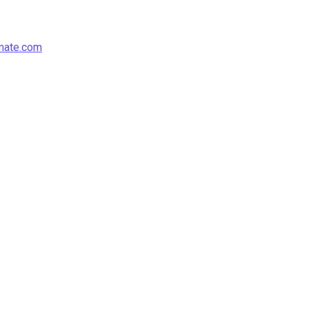
mate.com