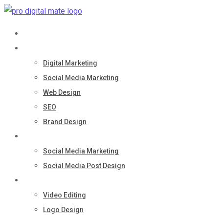
Skip
to
Home
content
Services
Digital Marketing
Social Media Marketing
Web Design
SEO
Brand Design
Portfolio
Social Media Marketing
Social Media Post Design
Quick Services
Video Editing
Logo Design