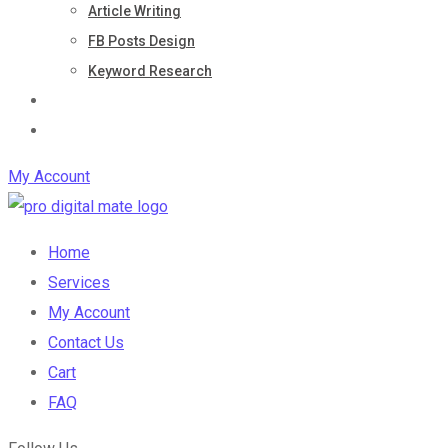
Article Writing
FB Posts Design
Keyword Research
Blog
Contact Us
My Account
Home
Services
My Account
Contact Us
Cart
FAQ