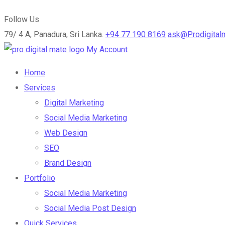
Follow Us
79/ 4 A, Panadura, Sri Lanka.
+94 77 190 8169
ask@Prodigital
My Account
Home
Services
Digital Marketing
Social Media Marketing
Web Design
SEO
Brand Design
Portfolio
Social Media Marketing
Social Media Post Design
Quick Services