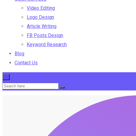
Video Editing
Logo Design
Article Writing
FB Posts Design
Keyword Research
Blog
Contact Us
×