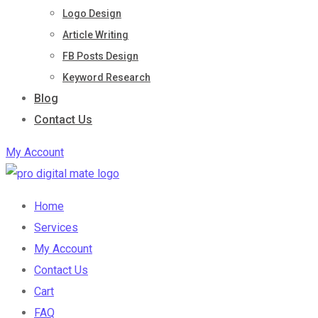
Logo Design
Article Writing
FB Posts Design
Keyword Research
Blog
Contact Us
My Account
Home
Services
My Account
Contact Us
Cart
FAQ