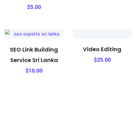
$
5.00
Video Editing
SEO Link Building
Service Sri Lanka
$
25.00
$
10.00