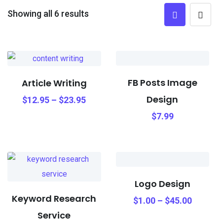
Showing all 6 results
FB Posts Image
Article Writing
Design
$
12.95
–
$
23.95
$
7.99
Logo Design
Keyword Research
$
1.00
–
$
45.00
Service