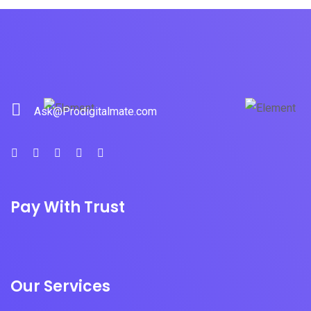
Ask@Prodigitalmate.com
Pay With Trust
Our Services