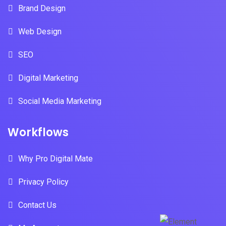
Brand Design
Web Design
SEO
Digital Marketing
Social Media Marketing
Workflows
Why Pro Digital Mate
Privacy Policy
Contact Us