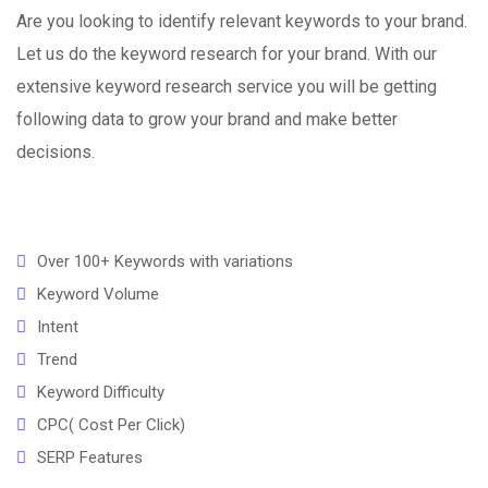
Are you looking to identify relevant keywords to your brand.
Let us do the keyword research for your brand. With our
extensive keyword research service you will be getting
following data to grow your brand and make better
decisions.
Over 100+ Keywords with variations
Keyword Volume
Intent
Trend
Keyword Difficulty
CPC( Cost Per Click)
SERP Features