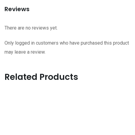
Reviews
There are no reviews yet.
Only logged in customers who have purchased this product
may leave a review.
Related Products