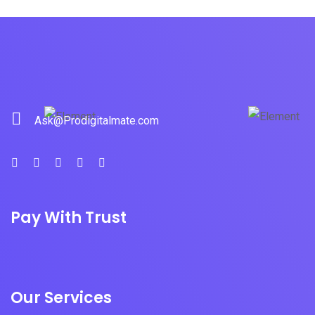
Ask@Prodigitalmate.com
Pay With Trust
Our Services