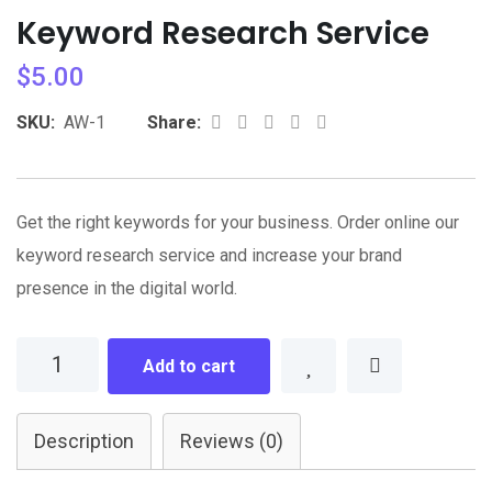
Keyword Research Service
$
5.00
Whatsapp
Share
Print
SKU:
AW-1
Share:
via
Email
Get the right keywords for your business. Order online our
keyword research service and increase your brand
presence in the digital world.
Keyword
Add to cart
Research
Service
Description
Reviews (0)
quantity