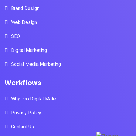
Brand Design
Web Design
SEO
Digital Marketing
Social Media Marketing
Workflows
Why Pro Digital Mate
Privacy Policy
Contact Us